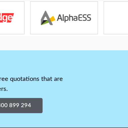
ree quotations that are
rs.
1300 899 294