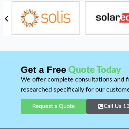
Get a Free
Quote Today
We offer complete consultations and f
researched specifically for our custome
Request a Quote
Call Us 