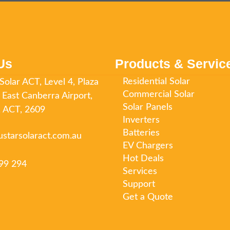
Us
Products & Servic
Residential Solar
Solar ACT, Level 4, Plaza
Commercial Solar
 East Canberra Airport,
Solar Panels
o, ACT, 2609
Inverters
Batteries
ustarsolaract.com.au
EV Chargers
Hot Deals
99 294
Services
Support
Get a Quote