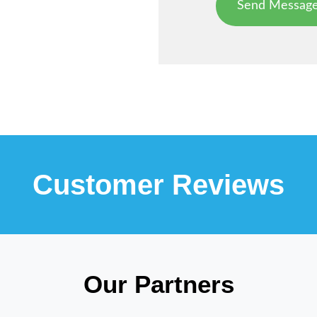
Customer Reviews
Our Partners