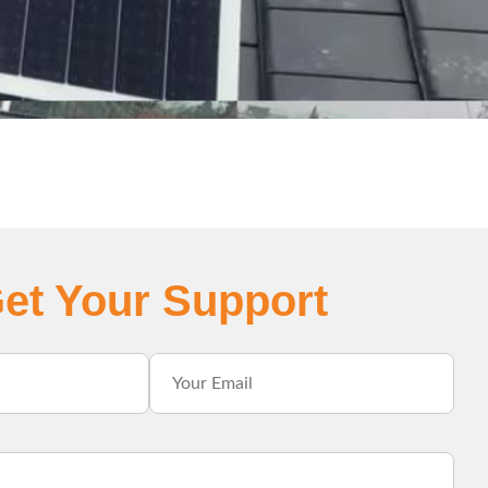
et Your Support