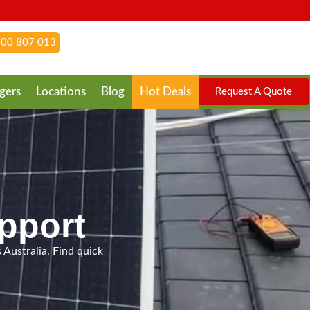
00 807 013
gers
Locations
Blog
Hot Deals
Request A Quote
pport
 Australia. Find quick