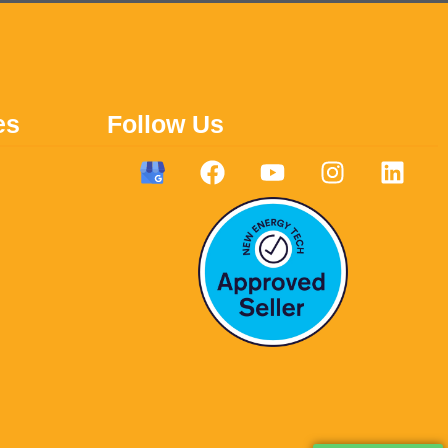
es
Follow Us