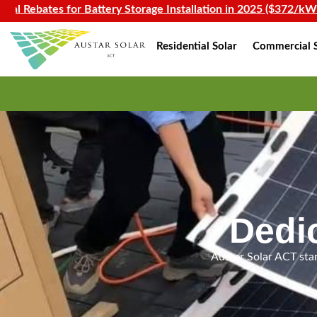
es for Battery Storage Installation in 2025 ($372/kWh)
Residential Solar
Commercial S
Dedi
Auster Solar ACT stan