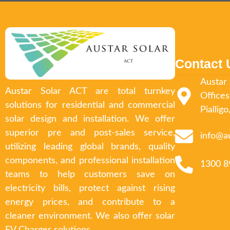
Contact 
Austar 
Austar Solar ACT are total turnkey
Offices
solutions for residential and commercial
Piallig
solar design and installation. We offer
superior pre and post-sales service,
info@a
utilizing leading global brands, quality
components, and professional installation
1300 8
teams to help customers save on
electricity bills, protect against rising
energy prices, and contribute to a
cleaner environment. We also offer solar
EV Charger solutions.