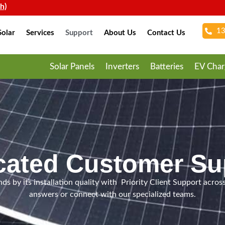
13
olar
Services
Support
About Us
Contact Us
Solar Panels
Inverters
Batteries
EV Char
cated Customer Su
ds by its installation quality with Priority Client Support across
answers or connect with our specialized teams.